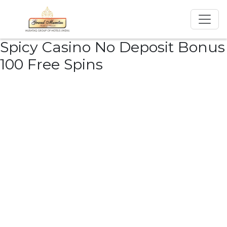
Spicy Casino No Deposit Bonus
100 Free Spins