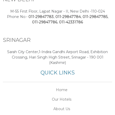
M-55 First Floor, Lajpat Nagar - II, New Delhi -110-024
Phone No:-
011-29847783
,
011-29847784
,
011-29847785
,
011-29847786
,
011-42331786
SRINAGAR
Sarah City Center,1-Indira Gandhi Airport Road, Exhibition
Crossing, Hari Singh High Street, Srinagar - 190 001
(Kashmir)
QUICK LINKS
Home
Our Hotels
About Us