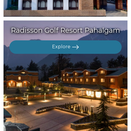
Radisson Golf Resort Pahalgam
Explore