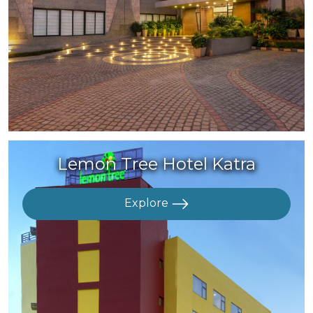
Lemon Tree Hotel Katra
Explore