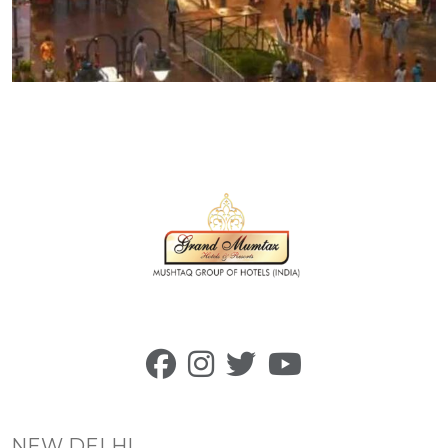
NEW DELHI