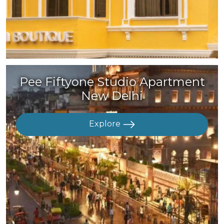
Pee Fiftyone Studio Apartment
New Delhi
Explore