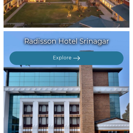
Radisson Hotel Srinagar
Explore