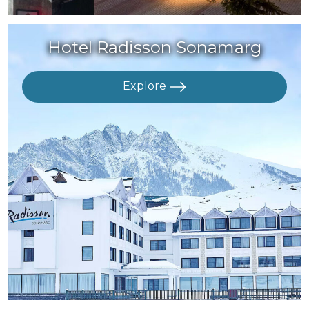
Hotel Radisson Sonamarg
Explore