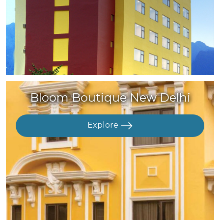
Bloom Boutique New Delhi
Explore