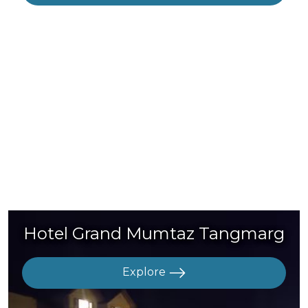
Hotel Grand Mumtaz Tangmarg
Explore