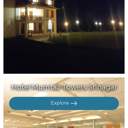
Hotel Mumtaz Towers Srinagar
Explore