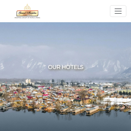
OUR HOTELS