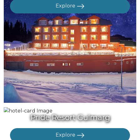
Explore
Pride Resort Gulmarg
Explore