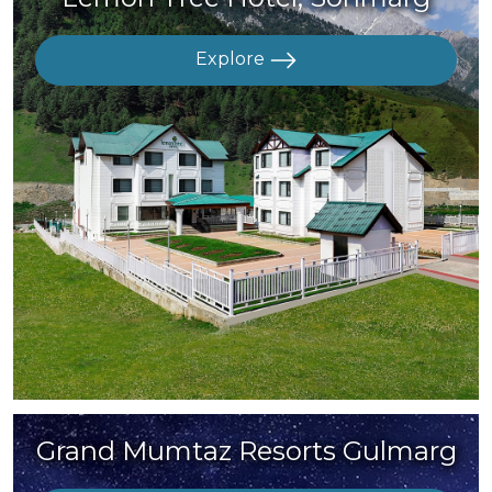
Explore
Grand Mumtaz Resorts Gulmarg