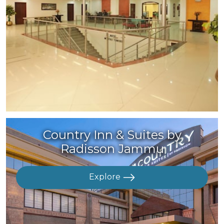
Country Inn & Suites by
Radisson Jammu
Explore