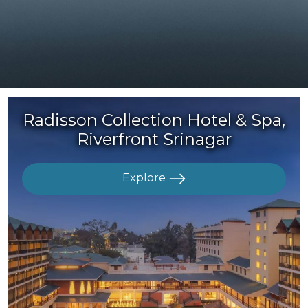
Radisson Collection Hotel & Spa,
Riverfront Srinagar
Explore