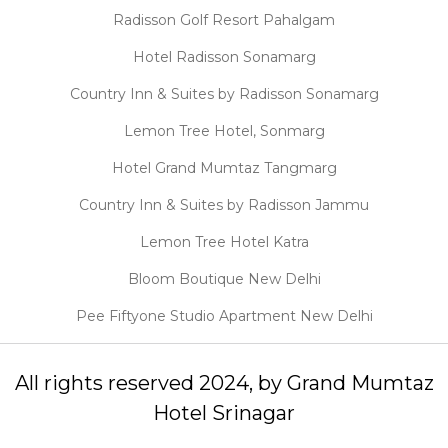
Radisson Golf Resort Pahalgam
Hotel Radisson Sonamarg
Country Inn & Suites by Radisson Sonamarg
Lemon Tree Hotel, Sonmarg
Hotel Grand Mumtaz Tangmarg
Country Inn & Suites by Radisson Jammu
Lemon Tree Hotel Katra
Bloom Boutique New Delhi
Pee Fiftyone Studio Apartment New Delhi
All rights reserved 2024, by Grand Mumtaz
Hotel Srinagar