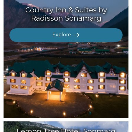
Country Inn & Suites by
Radisson Sonamarg
Explore
Lemon Tree Hotel, Sonmarg