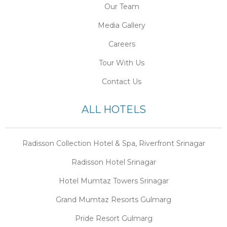
Our Team
Media Gallery
Careers
Tour With Us
Contact Us
ALL HOTELS
Radisson Collection Hotel & Spa, Riverfront Srinagar
Radisson Hotel Srinagar
Hotel Mumtaz Towers Srinagar
Grand Mumtaz Resorts Gulmarg
Pride Resort Gulmarg