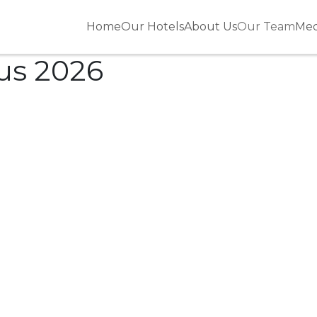
Home
Our Hotels
About Us
Our Team
Med
nus 2026