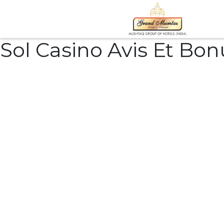
Sol Casino Avis Et Bo