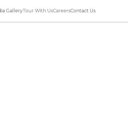
ia Gallery
Tour With Us
Careers
Contact Us