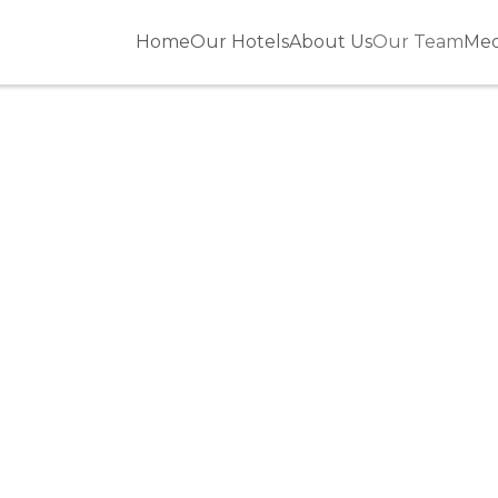
Home
Our Hotels
About Us
Our Team
Med