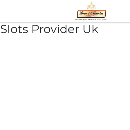
Slots Provider Uk