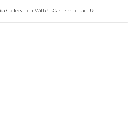
ia Gallery
Tour With Us
Careers
Contact Us