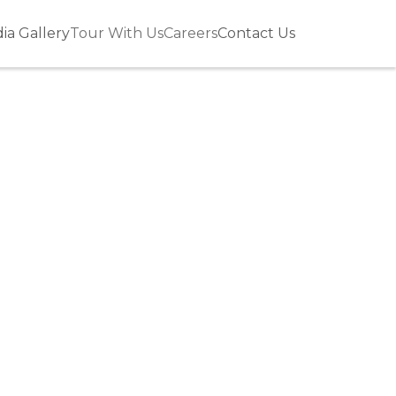
ia Gallery
Tour With Us
Careers
Contact Us