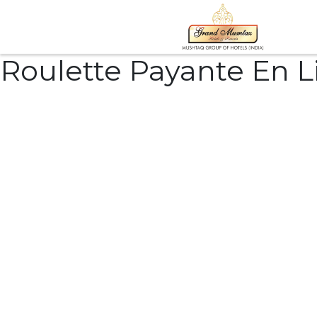
Roulette Payante En L