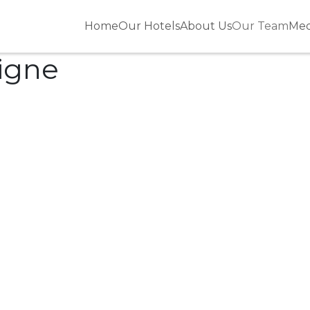
Home
Our Hotels
About Us
Our Team
Med
igne