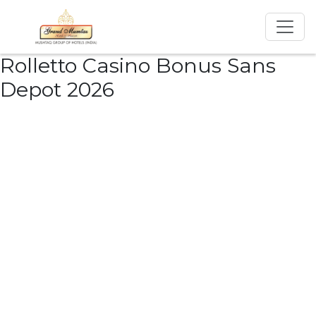
Rolletto Casino Bonus Sans
Depot 2026