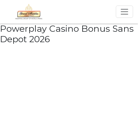
Powerplay Casino Bonus Sans
Depot 2026