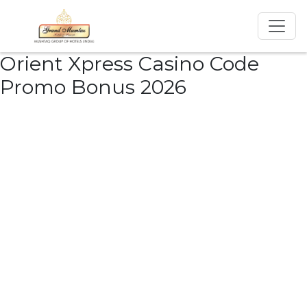
Orient Xpress Casino Code
Promo Bonus 2026