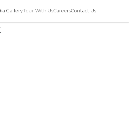
ia Gallery
Tour With Us
Careers
Contact Us
t