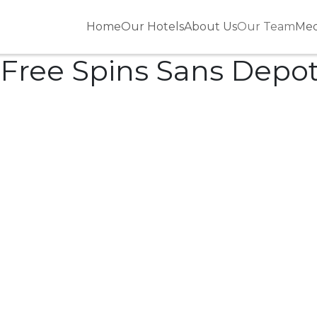
Home
Our Hotels
About Us
Our Team
Med
 Free Spins Sans Depo