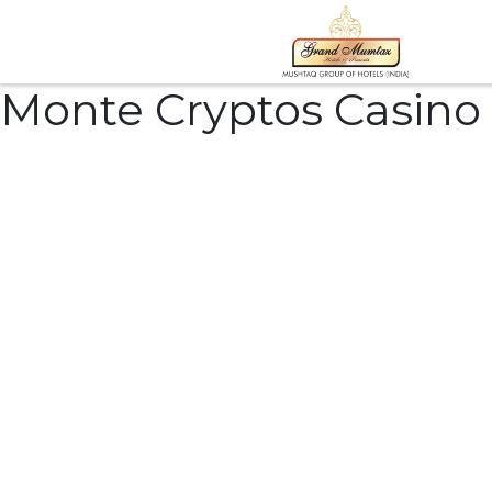
Monte Cryptos Casino