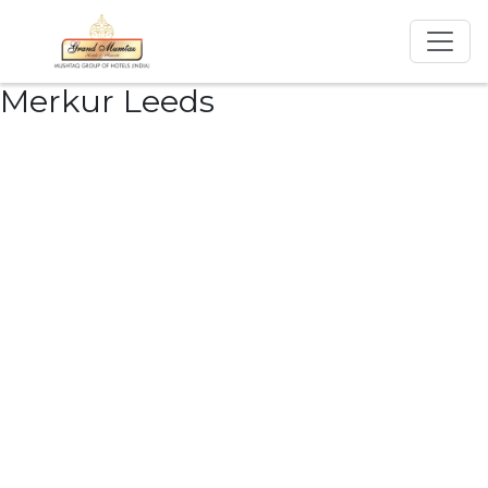
Merkur Leeds