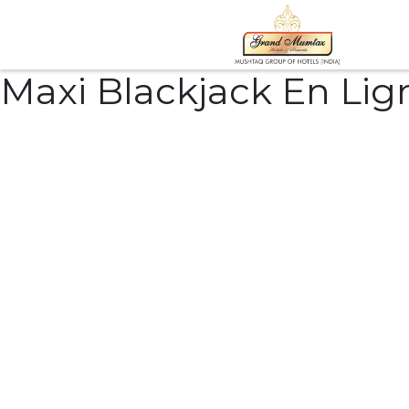
Maxi Blackjack En Lig