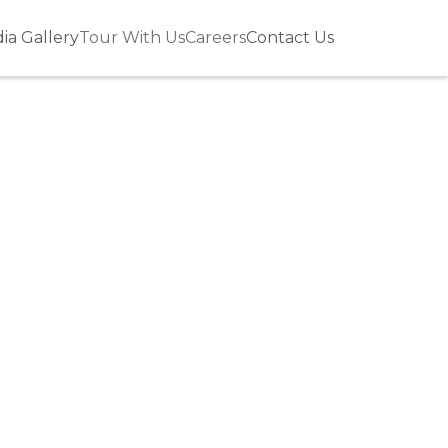
ia Gallery
Tour With Us
Careers
Contact Us