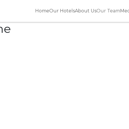
Home
Our Hotels
About Us
Our Team
Med
ne