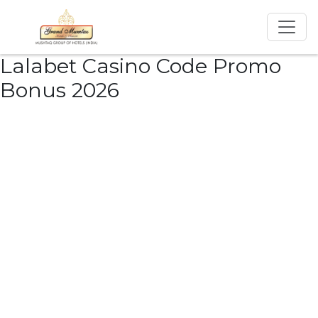
Lalabet Casino Code Promo
Bonus 2026