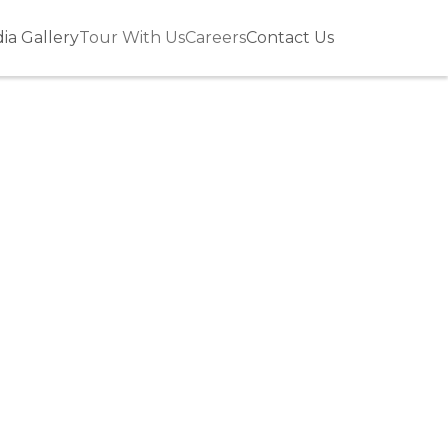
ia Gallery
Tour With Us
Careers
Contact Us