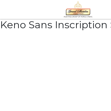
Keno Sans Inscription