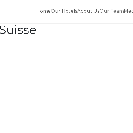
Home
Our Hotels
About Us
Our Team
Med
 Suisse