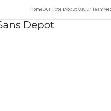
Home
Our Hotels
About Us
Our Team
Med
 Sans Depot