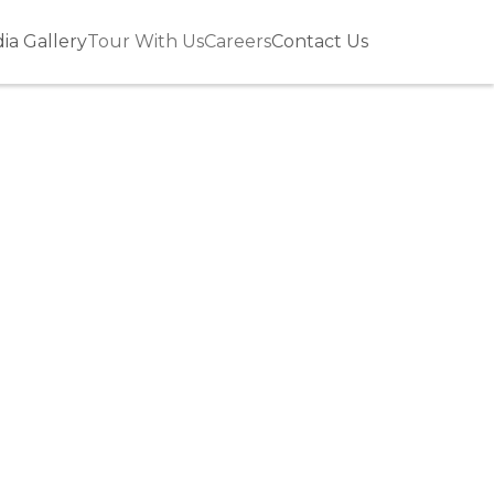
ia Gallery
Tour With Us
Careers
Contact Us