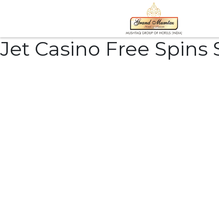
Jet Casino Free Spins