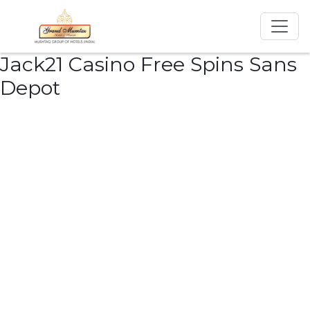
Jack21 Casino Free Spins Sans
Depot