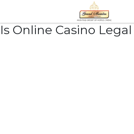
Is Online Casino Lega