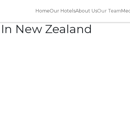
Home
Our Hotels
About Us
Our Team
Med
l In New Zealand