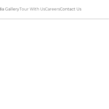
ia Gallery
Tour With Us
Careers
Contact Us