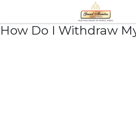
How Do I Withdraw My