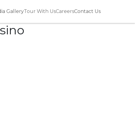
ia Gallery
Tour With Us
Careers
Contact Us
sino