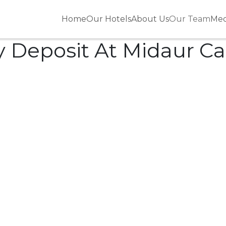
Home
Our Hotels
About Us
Our Team
Med
 Deposit At Midaur Ca