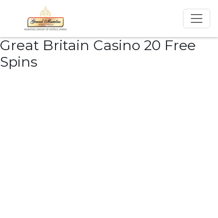
Great Britain Casino 20 Free
Spins