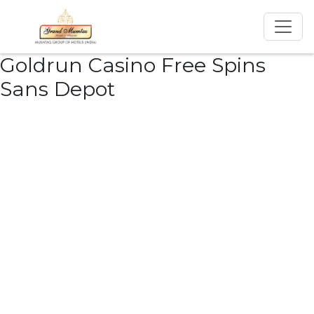
Goldrun Casino Free Spins
Sans Depot