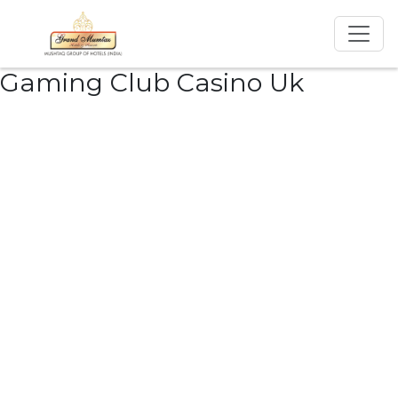
Gaming Club Casino Uk