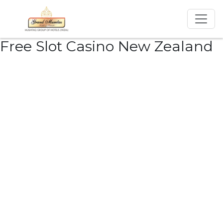
Free Slot Casino New Zealand