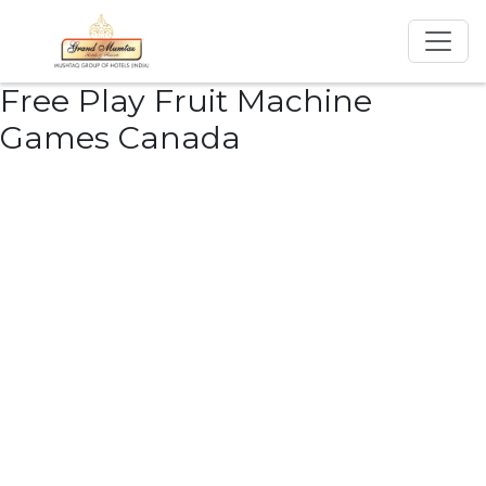
Free Play Fruit Machine
Games Canada