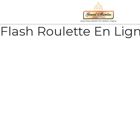
Flash Roulette En Lig