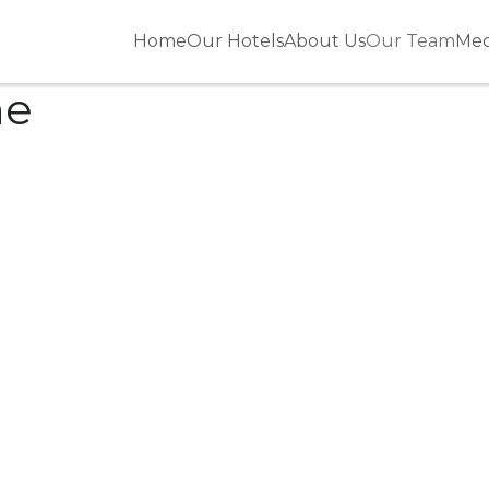
Home
Our Hotels
About Us
Our Team
Med
ne