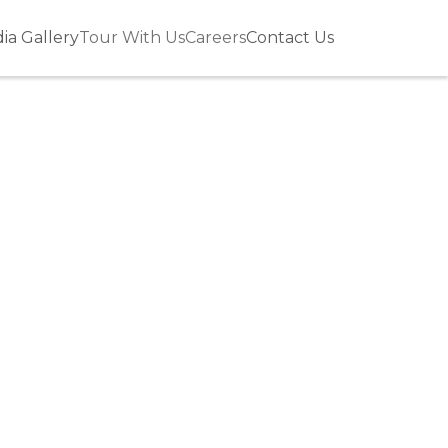
ia Gallery
Tour With Us
Careers
Contact Us