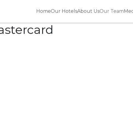
Home
Our Hotels
About Us
Our Team
Med
astercard