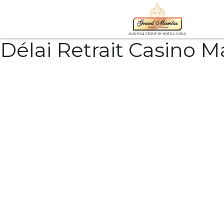
Délai Retrait Casino M