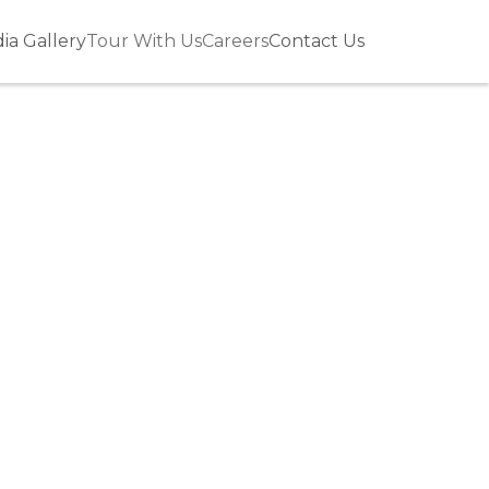
ia Gallery
Tour With Us
Careers
Contact Us