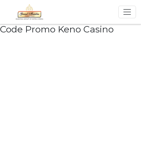
Code Promo Keno Casino