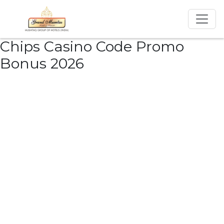
Chips Casino Code Promo
Bonus 2026