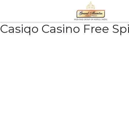
Casiqo Casino Free Sp