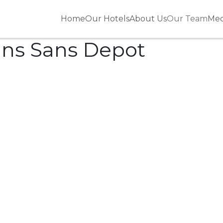
Home
Our Hotels
About Us
Our Team
Med
ins Sans Depot