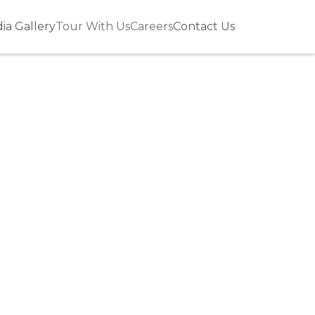
ia Gallery
Tour With Us
Careers
Contact Us