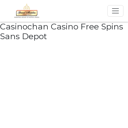
Casinochan Casino Free Spins
Sans Depot