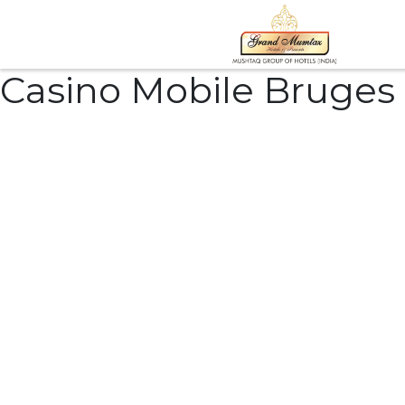
Casino Mobile Bruges