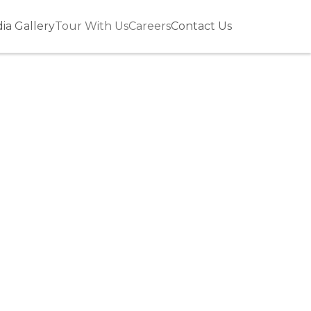
ia Gallery
Tour With Us
Careers
Contact Us