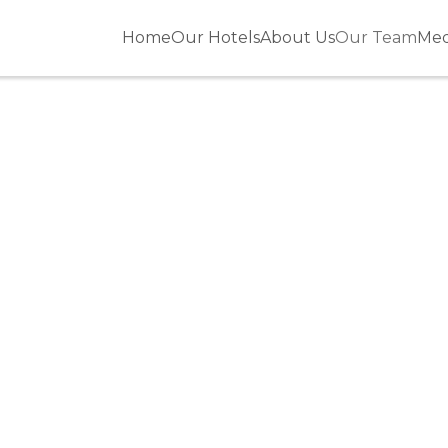
Home
Our Hotels
About Us
Our Team
Med