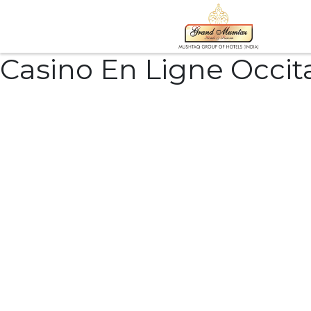
Casino En Ligne Occit