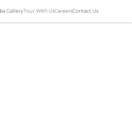
ia Gallery
Tour With Us
Careers
Contact Us