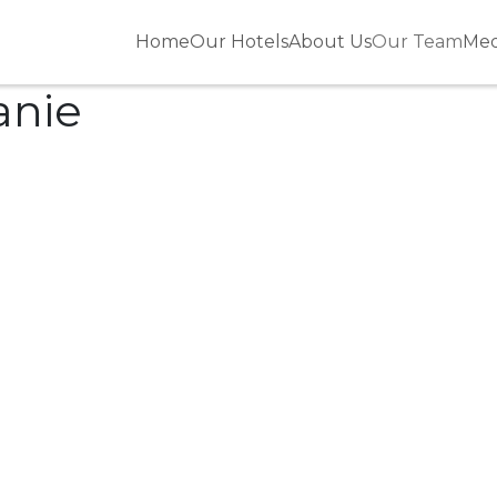
Home
Our Hotels
About Us
Our Team
Med
anie