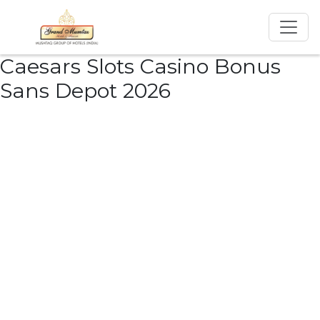
Caesars Slots Casino Bonus
Sans Depot 2026