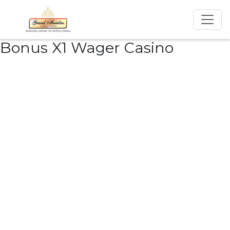
Bonus X1 Wager Casino