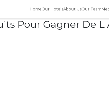
Home
Our Hotels
About Us
Our Team
Med
uits Pour Gagner De L