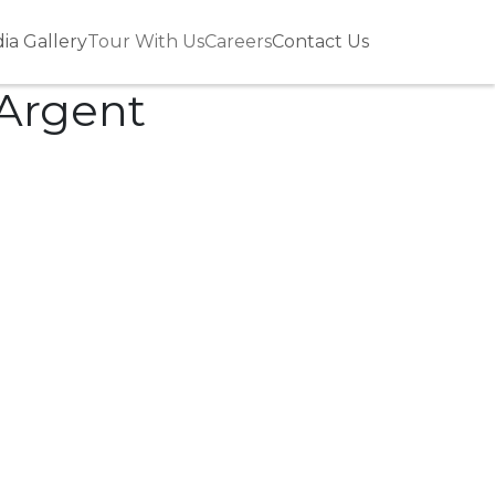
ia Gallery
Tour With Us
Careers
Contact Us
 Argent