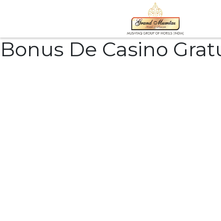
Bonus De Casino Grat