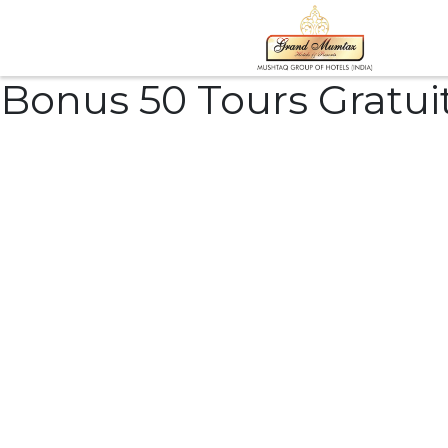
Bonus 50 Tours Gratui