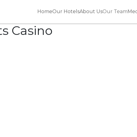
Home
Our Hotels
About Us
Our Team
Med
ts Casino