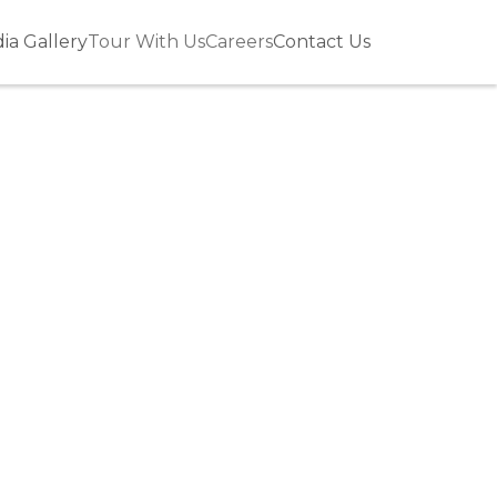
ia Gallery
Tour With Us
Careers
Contact Us