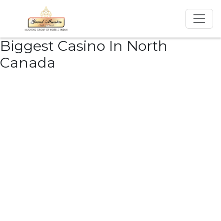
Biggest Casino In North
Canada