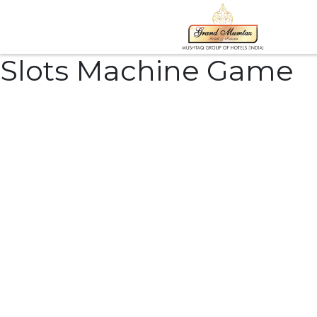
Slots Machine Game