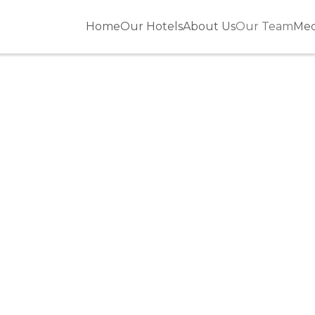
Home
Our Hotels
About Us
Our Team
Med