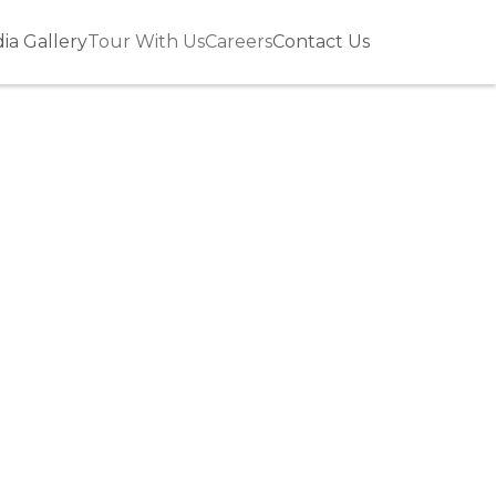
ia Gallery
Tour With Us
Careers
Contact Us