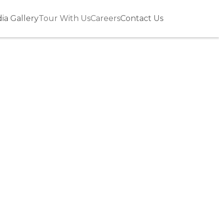
ia Gallery
Tour With Us
Careers
Contact Us