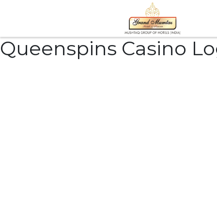
Queenspins Casino Lo