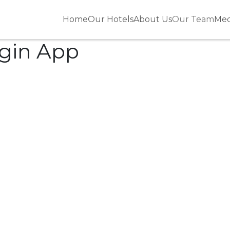
Home
Our Hotels
About Us
Our Team
Med
gin App