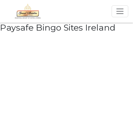
Paysafe Bingo Sites Ireland