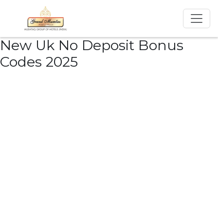
New Uk No Deposit Bonus
Codes 2025