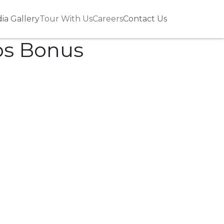
ia Gallery
Tour With Us
Careers
Contact Us
ps Bonus