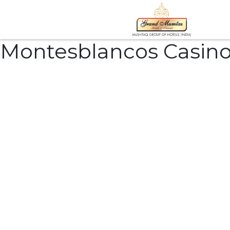
Montesblancos Casino