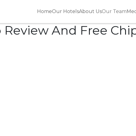
Home
Our Hotels
About Us
Our Team
Med
 Review And Free Chi