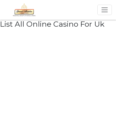
List All Online Casino For Uk