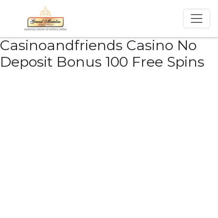
Casinoandfriends Casino No
Deposit Bonus 100 Free Spins