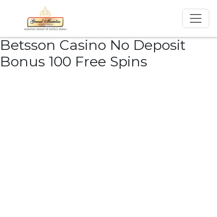
Betsson Casino No Deposit
Bonus 100 Free Spins